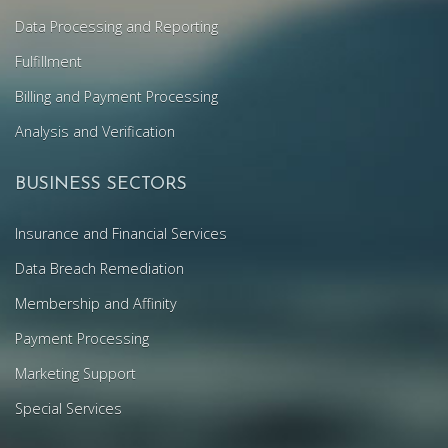
Data Processing and Reporting
Fulfillment
Billing and Payment Processing
Analysis and Verification
BUSINESS SECTORS
Insurance and Financial Services
Data Breach Remediation
Membership and Affinity
Payment Processing
Marketing Support
Special Services