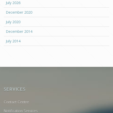
July 2026
December 2020
July 2020
December 2014
July 2014
SERVICES
Contact Centre
Notification Services