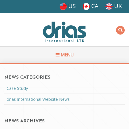
Skip to main content
US
CA
UK
Driasi
MENU
NEWS CATEGORIES
You are here
Case Study
drias International Website News
NEWS ARCHIVES