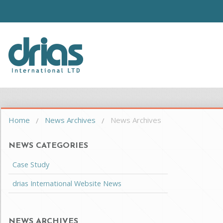
Skip to main content
Driasi
You are here
Home
News Archives
News Archives
NEWS CATEGORIES
Case Study
drias International Website News
NEWS ARCHIVES