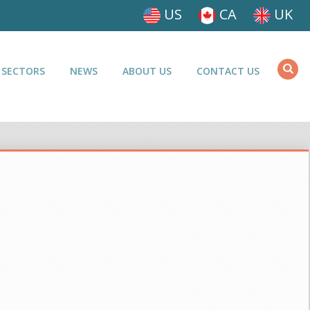
US
CA
UK
 SECTORS
NEWS
ABOUT US
CONTACT US