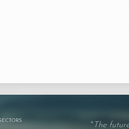
 SECTORS
"
The future