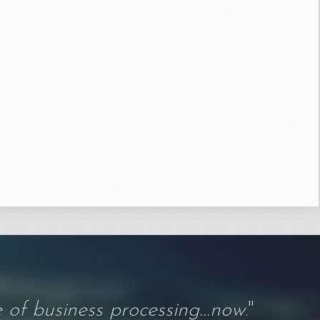
 of business processing...now
."