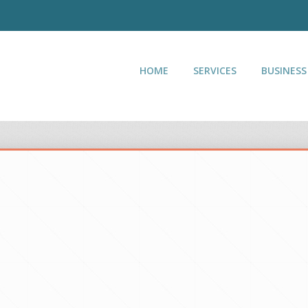
HOME
SERVICES
BUSINESS