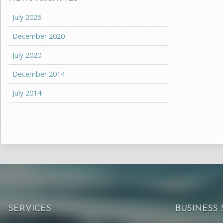
July 2026
December 2020
July 2020
December 2014
July 2014
SERVICES
BUSINESS