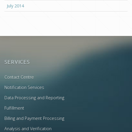
July 2014
SERVICES
Contact Centre
Notification Services
Data Processing and Reporting
Fulfillment
Billing and Payment Processing
Analysis and Verification