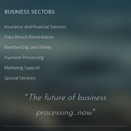
BUSINESS SECTORS
Insurance and Financial Services
Data Breach Remediation
Membership and Affinity
Payment Processing
Marketing Support
Special Services
"
The future of business
processing...now
."