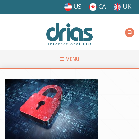
Skip to main content
US
CA
UK
Driasi
MENU
You are here