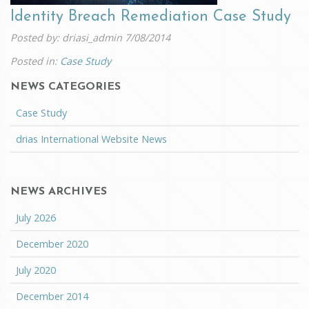
Identity Breach Remediation Case Study
Posted by: driasi_admin
7/08/2014
Posted in:
Case Study
NEWS CATEGORIES
Case Study
drias International Website News
NEWS ARCHIVES
July 2026
December 2020
July 2020
December 2014