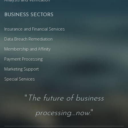
BUSINESS SECTORS
Insurance and Financial Services
Data Breach Remediation
Membership and Affinity
Payment Processing
Marketing Support
Special Services
"
The future of business
processing...now
."