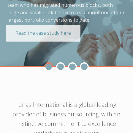
team who has migrated numerous blocks, both
large and small. Click below to read about one of our
largest portfolio conversions to date.
Read the case study here
drias International is a global-leading
provider of business outsourcing, with an
instinctive commitment to excellence