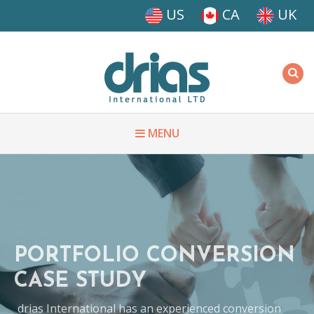
Skip to main content
US
CA
UK
Driasi
MENU
PORTFOLIO CONVERSION
CASE STUDY
drias International has an experienced conversion