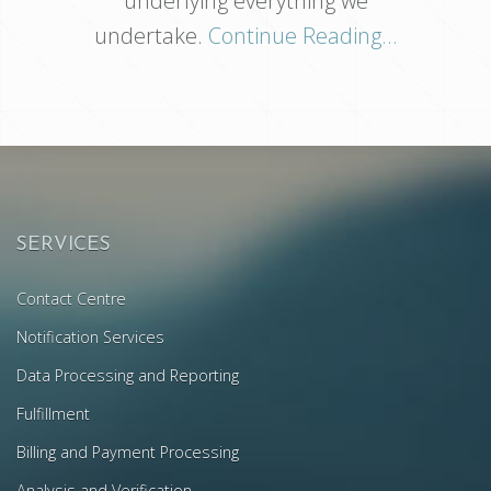
underlying everything we
undertake.
Continue Reading...
SERVICES
Contact Centre
Notification Services
Data Processing and Reporting
Fulfillment
Billing and Payment Processing
Analysis and Verification