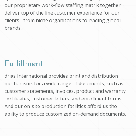
our proprietary work-flow staffing matrix together
deliver top of the line customer experience for our
clients - from niche organizations to leading global
brands.
Fulfillment
drias International provides print and distribution
mechanisms for a wide range of documents, such as
customer statements, invoices, product and warranty
certificates, customer letters, and enrollment forms.
And our on-site production facilities afford us the
ability to produce customized on-demand documents.