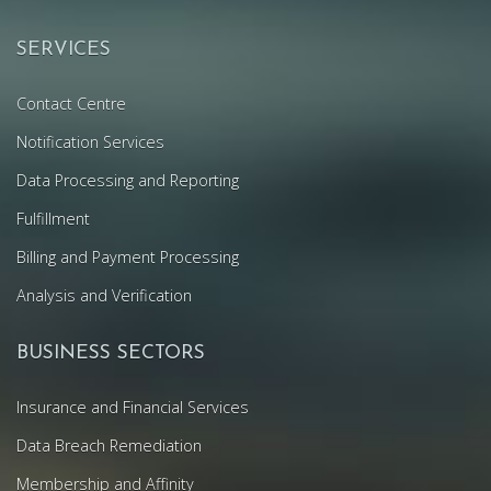
SERVICES
Contact Centre
Notification Services
Data Processing and Reporting
Fulfillment
Billing and Payment Processing
Analysis and Verification
BUSINESS SECTORS
Insurance and Financial Services
Data Breach Remediation
Membership and Affinity