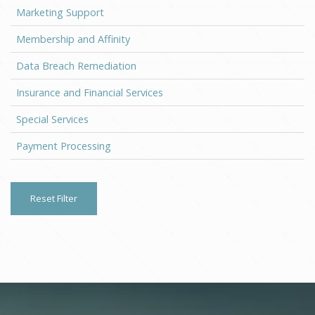
Marketing Support
Membership and Affinity
Data Breach Remediation
Insurance and Financial Services
Special Services
Payment Processing
Reset Filter