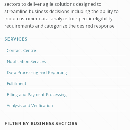
sectors to deliver agile solutions designed to
streamline business decisions including the ability to
input customer data, analyze for specific eligibility
requirements and categorize the desired response.
SERVICES
Contact Centre
Notification Services
Data Processing and Reporting
Fulfillment
Billing and Payment Processing
Analysis and Verification
FILTER BY BUSINESS SECTORS