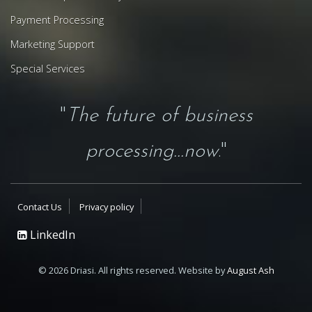
Payment Processing
Marketing Support
Special Services
"
The future of business
processing...now
."
Contact Us
Privacy policy
LinkedIn
© 2026 Driasi. All rights reserved. Website by
August Ash