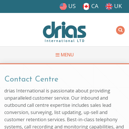
Skip to main content
US
CA
UK
Driasi
MENU
You are here
Contact Centre
drias International is passionate about providing
unparalleled customer service. Our inbound and
outbound call centre expertise includes sales lead
conversion, surveying, list updating, up-sell and
customer retention services. Best-in-class telephony
systems, call recording and monitoring capabilities, and