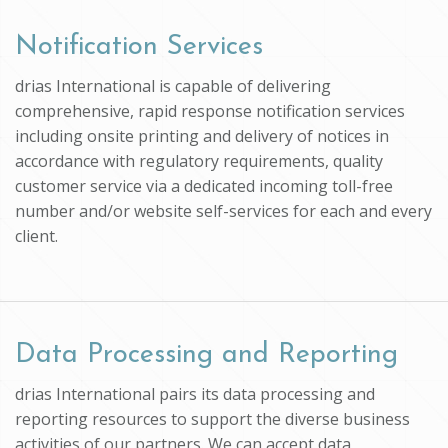
Notification Services
drias International is capable of delivering
comprehensive, rapid response notification services
including onsite printing and delivery of notices in
accordance with regulatory requirements, quality
customer service via a dedicated incoming toll-free
number and/or website self-services for each and every
client.
Data Processing and Reporting
drias International pairs its data processing and
reporting resources to support the diverse business
activities of our partners. We can accept data