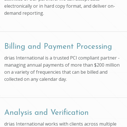
electronically or in hard copy format, and deliver on-
demand reporting.
Billing and Payment Processing
drias International is a trusted PCI compliant partner -
managing annual payments of more than $200 million
on a variety of frequencies that can be billed and
collected on any calendar day.
Analysis and Verification
drias International works with clients across multiple