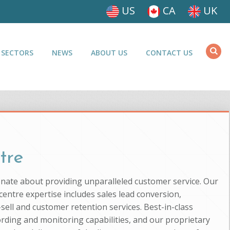
US
CA
UK
 SECTORS
NEWS
ABOUT US
CONTACT US
tre
ionate about providing unparalleled customer service. Our
entre expertise includes sales lead conversion,
-sell and customer retention services. Best-in-class
ording and monitoring capabilities, and our proprietary