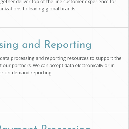
ogether deliver top of the line customer experience for
anizations to leading global brands.
sing and Reporting
ts data processing and reporting resources to support the
of our partners. We can accept data electronically or in
ver on-demand reporting.