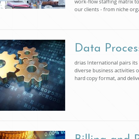
work-flow staffing matrix t
our clients - from niche org
Data Proces
drias International pairs i
diverse business activities 
hard copy format, and deli