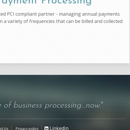
 Payment Processing
usted PCI compliant partner - managing annual payments
 a variety of frequencies that can be billed and collected
 of business processing...now
."
LinkedIn
ct Us
Privacy policy