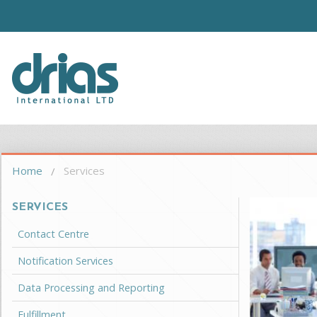
Skip to main content
Driasi
You are here
Home
Services
SERVICES
Contact Centre
Notification Services
Data Processing and Reporting
Fulfillment