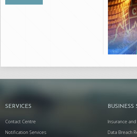
SERVICES
BUSINESS
Contact Centre
Insurance and 
Notification Services
Data Breach R