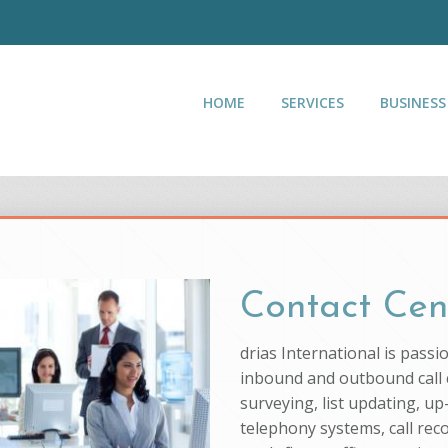
HOME
SERVICES
BUSINESS
Contact Cen
drias International is pass
inbound and outbound call c
surveying, list updating, up
telephony systems, call rec