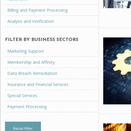
Billing and Payment Processing
Analysis and Verification
FILTER BY BUSINESS SECTORS
Marketing Support
Membership and Affinity
Data Breach Remediation
Insurance and Financial Services
Special Services
Payment Processing
Reset Filter