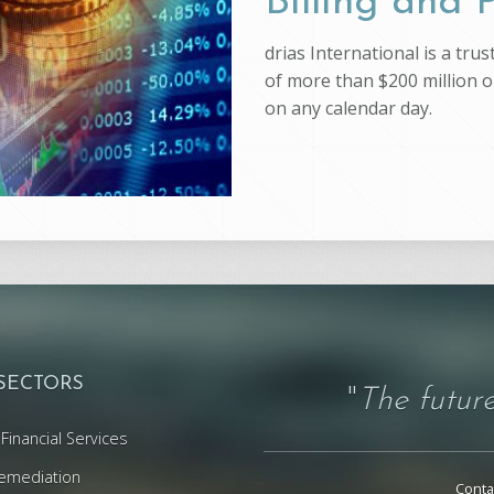
Billing and
drias International is a tr
of more than $200 million on
on any calendar day.
 SECTORS
"
The future
Financial Services
emediation
Conta